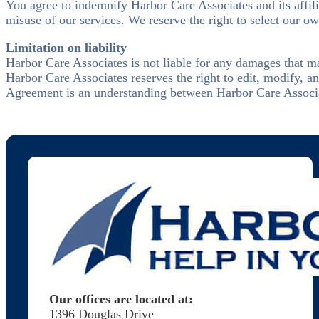
You agree to indemnify Harbor Care Associates and its affil
misuse of our services. We reserve the right to select our ow
Limitation on liability
Harbor Care Associates is not liable for any damages that ma
Harbor Care Associates reserves the right to edit, modify, 
Agreement is an understanding between Harbor Care Associate
Our offices are located at:
1396 Douglas Drive