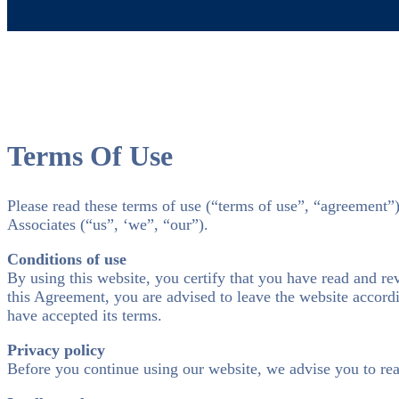
Terms Of Use
Please read these terms of use (“terms of use”, “agreement”
Associates (“us”, ‘we”, “our”).
Conditions of use
By using this website, you certify that you have read and r
this Agreement, you are advised to leave the website accordi
have accepted its terms.
Privacy policy
Before you continue using our website, we advise you to re