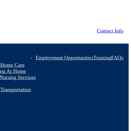
Contact Info
Employment Opportunities
Training
FAQs
y Home Care
ving At Home
 Nursing Services
Transportation