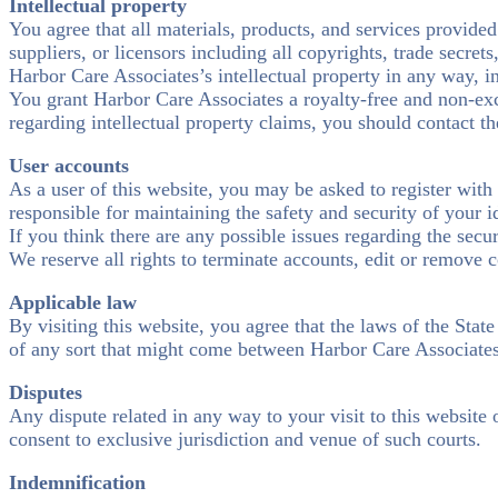
Intellectual property
You agree that all materials, products, and services provided 
suppliers, or licensors including all copyrights, trade secret
Harbor Care Associates’s intellectual property in any way, in
You grant Harbor Care Associates a royalty-free and non-excl
regarding intellectual property claims, you should contact 
User accounts
As a user of this website, you may be asked to register with
responsible for maintaining the safety and security of your i
If you think there are any possible issues regarding the sec
We reserve all rights to terminate accounts, edit or remove c
Applicable law
By visiting this website, you agree that the laws of the Stat
of any sort that might come between Harbor Care Associates 
Disputes
Any dispute related in any way to your visit to this website 
consent to exclusive jurisdiction and venue of such courts.
Indemnification