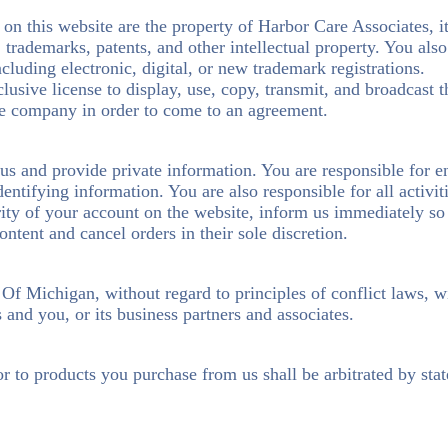
on this website are the property of Harbor Care Associates, its
s, trademarks, patents, and other intellectual property. You als
cluding electronic, digital, or new trademark registrations.
usive license to display, use, copy, transmit, and broadcast 
the company in order to come to an agreement.
 us and provide private information. You are responsible for e
dentifying information. You are also responsible for all activi
urity of your account on the website, inform us immediately s
ontent and cancel orders in their sole discretion.
e Of Michigan, without regard to principles of conflict laws, 
and you, or its business partners and associates.
or to products you purchase from us shall be arbitrated by sta