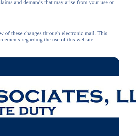
 claims and demands that may arise from your use or
ow of these changes through electronic mail. This
reements regarding the use of this website.