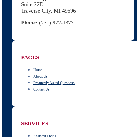
Suite 22D
Traverse City, MI 49696
Phone:
(231) 922-1377
Follow us on Facebook
Follow us on X
PAGES
Home
About Us
Frequently Asked Questions
Contact Us
SERVICES
Assisted Living