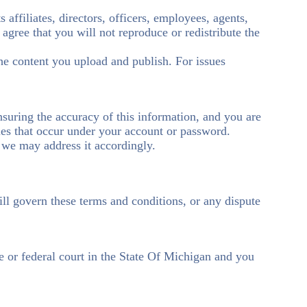
 affiliates, directors, officers, employees, agents,
o agree that you will not reproduce or redistribute the
the content you upload and publish. For issues
nsuring the accuracy of this information, and you are
ties that occur under your account or password.
o we may address it accordingly.
will govern these terms and conditions, or any dispute
te or federal court in the State Of Michigan and you