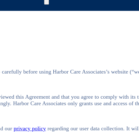
) carefully before using Harbor Care Associates’s website (“w
eviewed this Agreement and that you agree to comply with its 
ngly. Harbor Care Associates only grants use and access of thi
ad our
privacy policy
regarding our user data collection. It wil