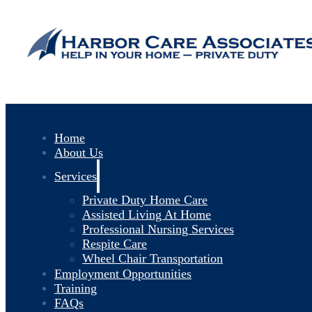
Home
About Us
Services
Private Duty Home Care
Assisted Living At Home
Professional Nursing Services
Respite Care
Wheel Chair Transportation
Employment Opportunities
Training
FAQs