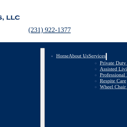
(231) 922-1377
Home
About Us
Services
Private Dut
Assisted Li
Professional
Respite Care
Wheel Chair 