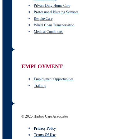
Private Duty Home Care
Professional Nursing Services
Respite Care
Wheel Chair Transportation
Medical Conditions
EMPLOYMENT
Employment Opportunities
Training
© 2026 Harbor Care Associates
Privacy Policy
Terms Of Use