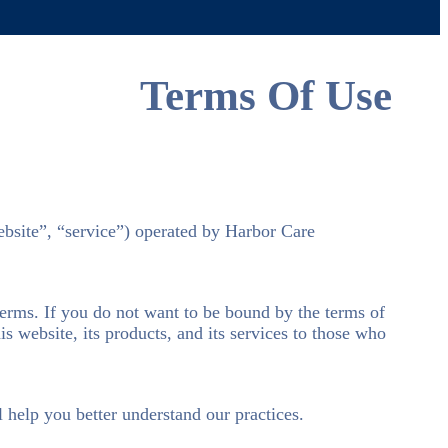
Terms Of Use
ebsite”, “service”) operated by Harbor Care
terms. If you do not want to be bound by the terms of
s website, its products, and its services to those who
l help you better understand our practices.