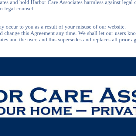
iates and hold Harbor Care Associates harmless against legal
n legal counsel.
y occur to you as a result of your misuse of our website.
and change this Agreement any time. We shall let our users kn
s and the user, and this supersedes and replaces all prior ag